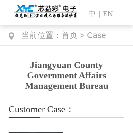
中
|
EN
当前位置：
首页
>
Case
Jiangyuan County
Government Affairs
Management Bureau
Customer Case：