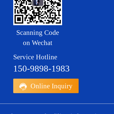
Scanning Code
on Wechat
Service Hotline
150-9898-1983
Online Inquiry