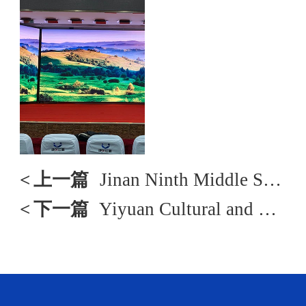
<
上一篇
Jinan Ninth Middle School
<
下一篇
Yiyuan Cultural and Tourism Bureau Project