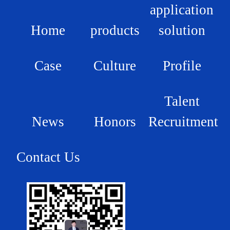
application
Home
products
solution
Case
Culture
Profile
Talent
News
Honors
Recruitment
Contact Us