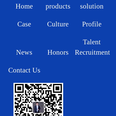
Home
products
solution
Case
Culture
Profile
Talent
News
Honors
Recruitment
Contact Us