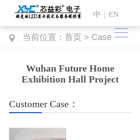
中
|
EN
当前位置：
首页
>
Case
Wuhan Future Home
Exhibition Hall Project
Customer Case：