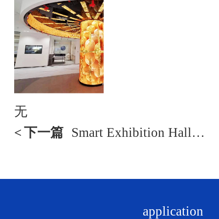
无
<
下一篇
Smart Exhibition Hall Solution
application