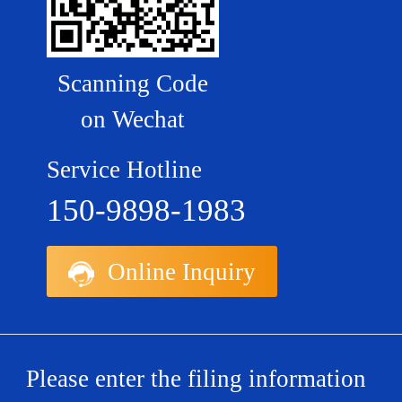
Scanning Code
on Wechat
Service Hotline
150-9898-1983
Online Inquiry
Please enter the filing information