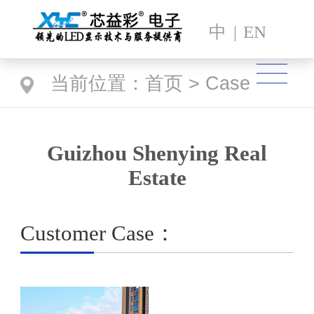
中
|
EN
当前位置：
首页
>
Case
Guizhou Shenying Real
Estate
Customer Case：