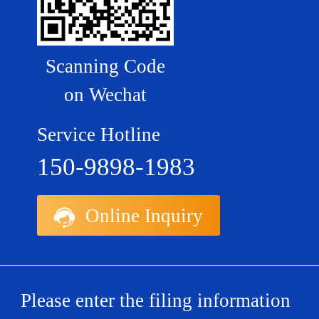
Scanning Code
on Wechat
Service Hotline
150-9898-1983
Online Inquiry
Please enter the filing information