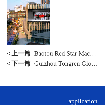
<
上一篇
Baotou Red Star Macalline
<
下一篇
Guizhou Tongren Global Port
application