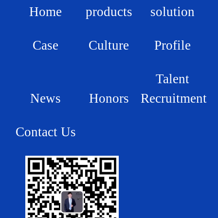
Home
products
solution
Case
Culture
Profile
Talent
News
Honors
Recruitment
Contact Us